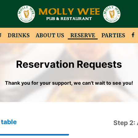
U
DRINKS
ABOUT US
RESERVE
PARTIES